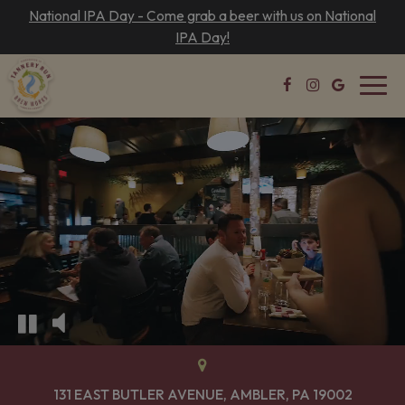
National IPA Day - Come grab a beer with us on National
IPA Day!
Toggl
navig
131 EAST BUTLER AVENUE, AMBLER, PA 19002