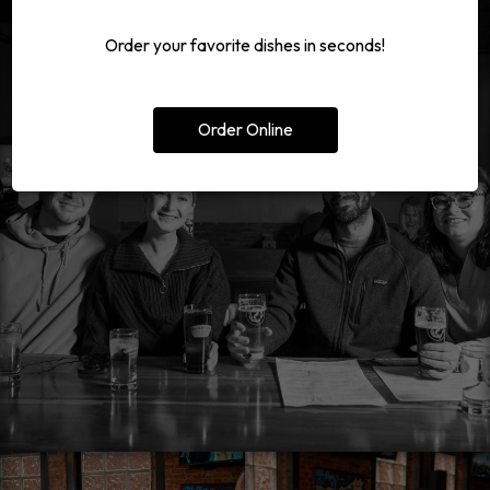
Order your favorite dishes in seconds!
Order Online