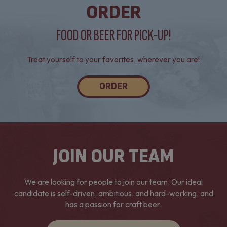
ORDER
FOOD OR BEER FOR PICK-UP!
Treat yourself to your favorites, wherever you are!
ORDER
JOIN OUR TEAM
We are looking for people to join our team. Our ideal
candidate is self-driven, ambitious, and hard-working, and
has a passion for craft beer.