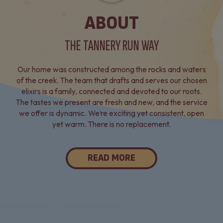
ABOUT
THE TANNERY RUN WAY
Our home was constructed among the rocks and waters
of the creek. The team that drafts and serves our chosen
elixirs is a family, connected and devoted to our roots.
The tastes we present are fresh and new, and the service
we offer is dynamic. We’re exciting yet consistent, open
yet warm. There is no replacement.
READ MORE