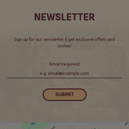
NEWSLETTER
Sign up for our newsletter & get exclusive offers and
invites!
Email (required)
SUBMIT