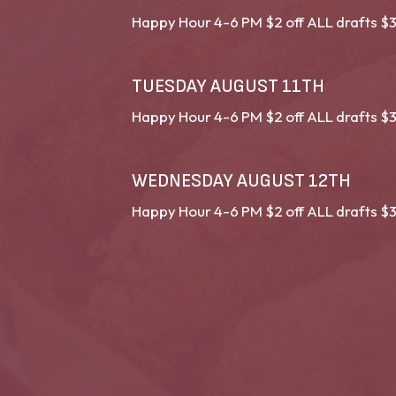
Happy Hour 4-6 PM $2 off ALL drafts $3
TUESDAY AUGUST 11TH
Happy Hour 4-6 PM $2 off ALL drafts $3
WEDNESDAY AUGUST 12TH
Happy Hour 4-6 PM $2 off ALL drafts $3