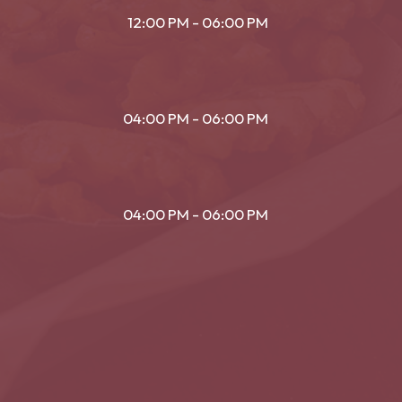
12:00 PM - 06:00 PM
04:00 PM - 06:00 PM
04:00 PM - 06:00 PM