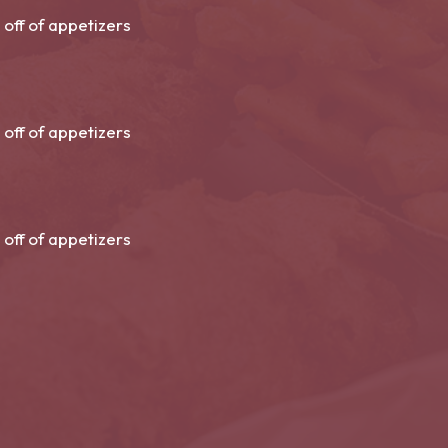
 off of appetizers
 off of appetizers
 off of appetizers