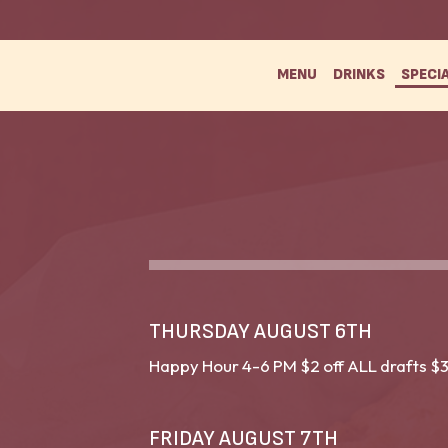
MENU
DRINKS
SPECI
THURSDAY AUGUST 6TH
Happy Hour 4-6 PM $2 off ALL drafts $3
FRIDAY AUGUST 7TH