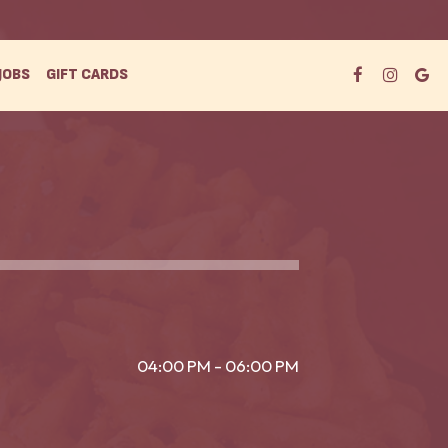
JOBS
GIFT CARDS
04:00 PM - 06:00 PM