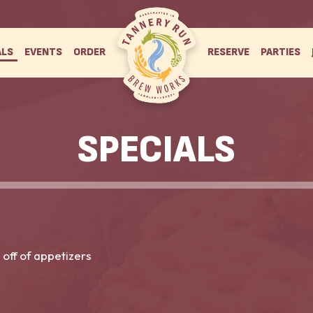
ALS
EVENTS
ORDER
RESERVE
PARTIES
SPECIALS
 off of appetizers